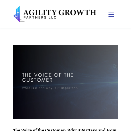
The Voice of the Customer: Why It Matters and How