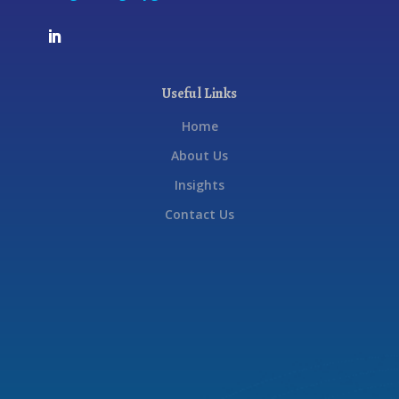
Useful Links
Home
About Us
Insights
Contact Us