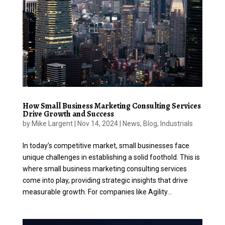
How Small Business Marketing Consulting Services
Drive Growth and Success
by
Mike Largent
|
Nov 14, 2024
|
News
,
Blog
,
Industrials
In today’s competitive market, small businesses face
unique challenges in establishing a solid foothold. This is
where small business marketing consulting services
come into play, providing strategic insights that drive
measurable growth. For companies like Agility...