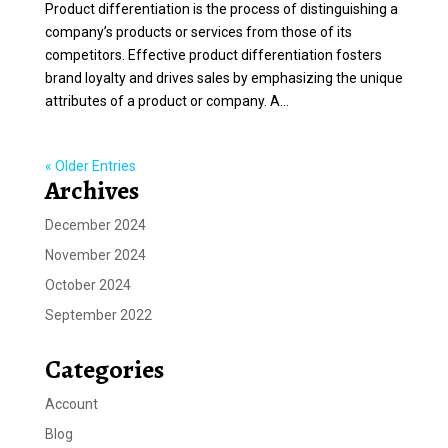
Product differentiation is the process of distinguishing a
company’s products or services from those of its
competitors. Effective product differentiation fosters
brand loyalty and drives sales by emphasizing the unique
attributes of a product or company. A...
« Older Entries
Archives
December 2024
November 2024
October 2024
September 2022
Categories
Account
Blog