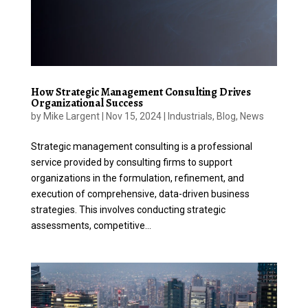
How Strategic Management Consulting Drives
Organizational Success
by
Mike Largent
|
Nov 15, 2024
|
Industrials
,
Blog
,
News
Strategic management consulting is a professional
service provided by consulting firms to support
organizations in the formulation, refinement, and
execution of comprehensive, data-driven business
strategies. This involves conducting strategic
assessments, competitive...