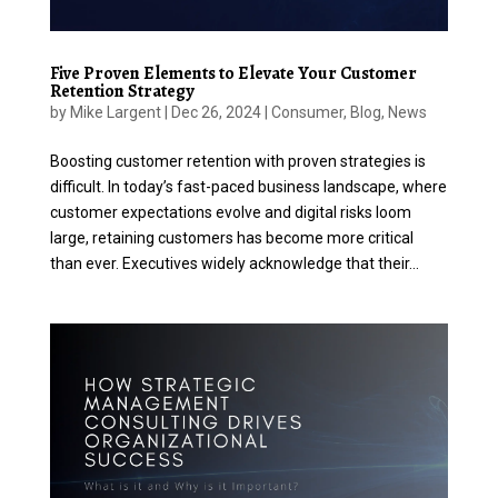
Five Proven Elements to Elevate Your Customer
Retention Strategy
by
Mike Largent
|
Dec 26, 2024
|
Consumer
,
Blog
,
News
Boosting customer retention with proven strategies is
difficult. In today’s fast-paced business landscape, where
customer expectations evolve and digital risks loom
large, retaining customers has become more critical
than ever. Executives widely acknowledge that their...