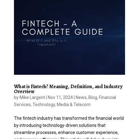
What is Fintech? Meaning, Definition, and Industry
Overview
by
Mike Largent
|
Nov 11, 2024
|
News
,
Blog
,
Financial
Services
,
Technology, Media & Telecom
The fintech industry has transformed the financial world
by introducing technology-driven solutions that
streamline processes, enhance customer experience,