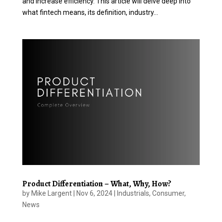
and increase efficiency. This article will delve deep into
what fintech means, its definition, industry...
Product Differentiation – What, Why, How?
by
Mike Largent
|
Nov 6, 2024
|
Industrials
,
Consumer
,
News