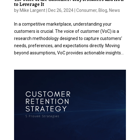
to Leverage It
by
Mike Largent
|
Dec 26, 2024
|
Consumer
,
Blog
,
News
In a competitive marketplace, understanding your
customers is crucial. The voice of customer (VoC) is a
research methodology designed to capture customers’
needs, preferences, and expectations directly. Moving
beyond assumptions, VoC provides actionable insights...