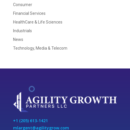
Consumer
Financial Services
HealthCare & Life Sciences
Industrials
News
Technology, Media & Telecom
+1 (205) 613-1421
mlargent@agilitygrow.com