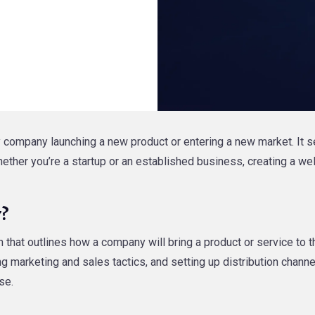
 company launching a new product or entering a new market. It s
Whether you’re a startup or an established business, creating a w
y?
that outlines how a company will bring a product or service to t
ng marketing and sales tactics, and setting up distribution chan
se.