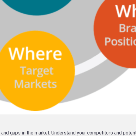
, and gaps in the market. Understand your competitors and potenti