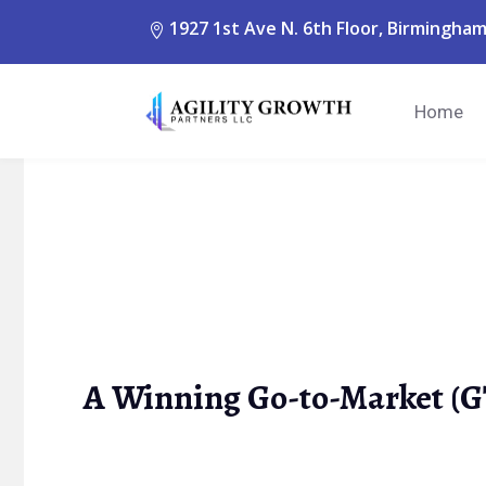
1927 1st Ave N. 6th Floor, Birmingham
Home
A Winning Go-to-Market (G