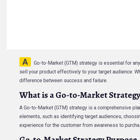
A
Go-to-Market (GTM) strategy is essential for any
sell your product effectively to your target audience. 
difference between success and failure.
What is a Go-to-Market Strateg
A Go-to-Market (GTM) strategy is a comprehensive plan 
elements, such as identifying target audiences, choosi
experience for the customer from awareness to purcha
Go-to-Market Strategy Purpose