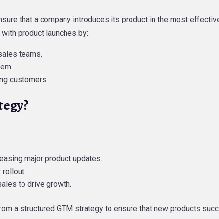
nsure that a company introduces its product in the most effectiv
 with product launches by:
sales teams.
hem.
ing customers.
tegy?
easing major product updates.
rollout.
sales to drive growth.
s from a structured GTM strategy to ensure that new products su