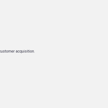
customer acquisition.