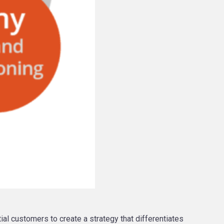
al customers to create a strategy that differentiates