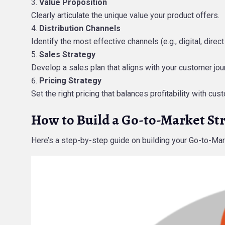
Value Proposition
Clearly articulate the unique value your product offers.
Distribution Channels
Identify the most effective channels (e.g., digital, direct
Sales Strategy
Develop a sales plan that aligns with your customer jo
Pricing Strategy
Set the right pricing that balances profitability with cu
How to Build a Go-to-Market St
Here’s a step-by-step guide on building your Go-to-Mar