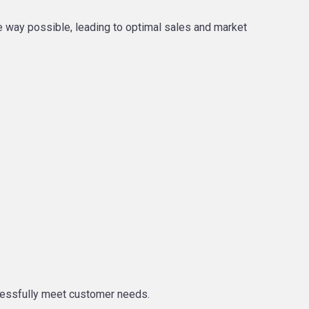
e way possible, leading to optimal sales and market
ccessfully meet customer needs.