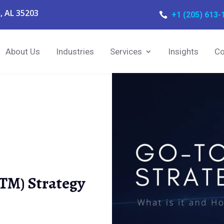
, AL 35203
+1 (205) 613-

About Us
Industries
Services
Insights
Co
TM) Strategy