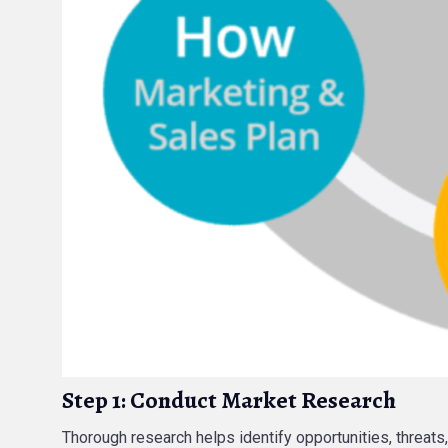
Step 1: Conduct Market Research
Thorough research helps identify opportunities, threats