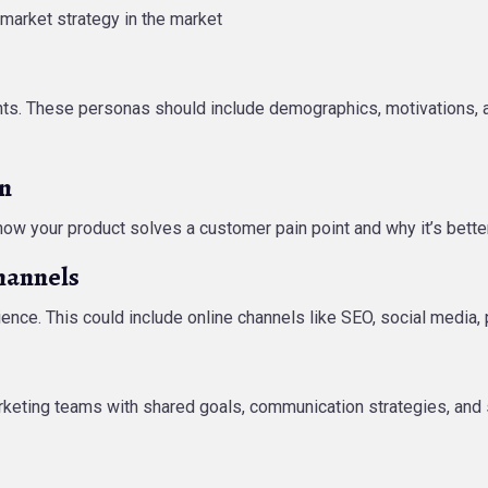
-market strategy in the market
s. These personas should include demographics, motivations, and
on
 how your product solves a customer pain point and why it’s bette
hannels
ence. This could include online channels like SEO, social media, p
arketing teams with shared goals, communication strategies, and