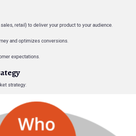
 sales, retail) to deliver your product to your audience.
urney and optimizes conversions.
stomer expectations.
rategy
ket strategy: