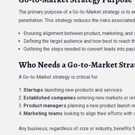
The primary purpose of a Go-to-Market strategy is to e
penetration. This strategy reduces the risks associated
Ensuring alignment between product, marketing, and 
Defining the target audience and how best to reach t
Outlining the steps needed to convert leads into pay
Who Needs a Go-to-Market Stra
A Go-to-Market strategy is critical for:
Startups
launching new products and services.
Established companies
entering new markets or rel
Product managers
planning a new product launch or 
Marketing teams
looking to align their efforts with 
Any business, regardless of size or industry, benefit