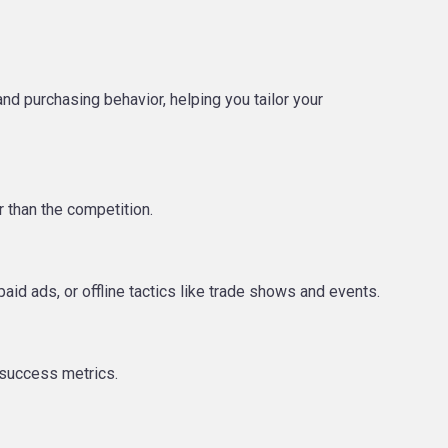
 purchasing behavior, helping you tailor your
r than the competition.
aid ads, or offline tactics like trade shows and events.
 success metrics.