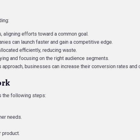
ding:
ams, aligning efforts toward a common goal.
anies can launch faster and gain a competitive edge.
allocated efficiently, reducing waste.
tifying and focusing on the right audience segments.
es approach, businesses can increase their conversion rates and 
ork
 the following steps:
mer needs.
 product.