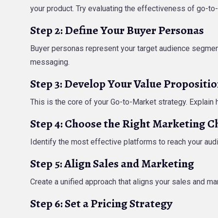
your product. Try evaluating the effectiveness of go-to
Step 2: Define Your Buyer Personas
Buyer personas represent your target audience segment
messaging.
Step 3: Develop Your Value Propositi
This is the core of your Go-to-Market strategy. Explain
Step 4: Choose the Right Marketing C
Identify the most effective platforms to reach your audi
Step 5: Align Sales and Marketing
Create a unified approach that aligns your sales and m
Step 6: Set a Pricing Strategy