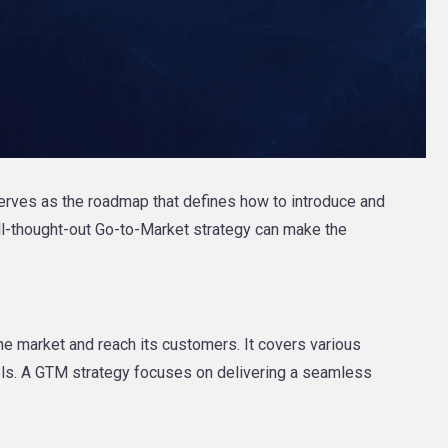
erves as the roadmap that defines how to introduce and
ell-thought-out Go-to-Market strategy can make the
he market and reach its customers. It covers various
nels. A GTM strategy focuses on delivering a seamless