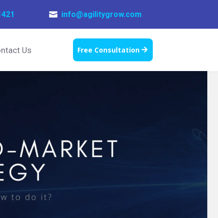
1421
info@agilitygrow.com

ntact Us
Free Consultation