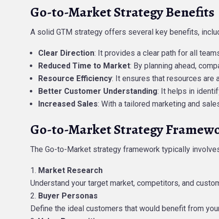
Go-to-Market Strategy Benefits
A solid GTM strategy offers several key benefits, inclu
Clear Direction
: It provides a clear path for all te
Reduced Time to Market
: By planning ahead, comp
Resource Efficiency
: It ensures that resources are 
Better Customer Understanding
: It helps in iden
Increased Sales
: With a tailored marketing and sal
Go-to-Market Strategy Framew
The Go-to-Market strategy framework typically involves
Market Research
Understand your target market, competitors, and custo
Buyer Personas
Define the ideal customers that would benefit from your