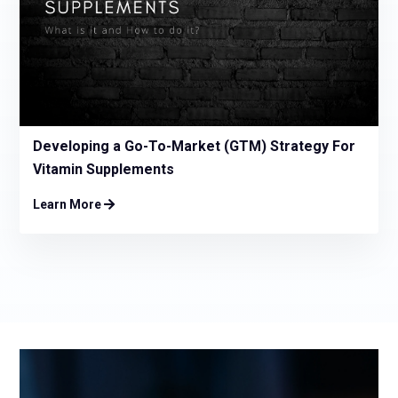
Developing a Go-To-Market (GTM) Strategy For
Vitamin Supplements
Learn More
