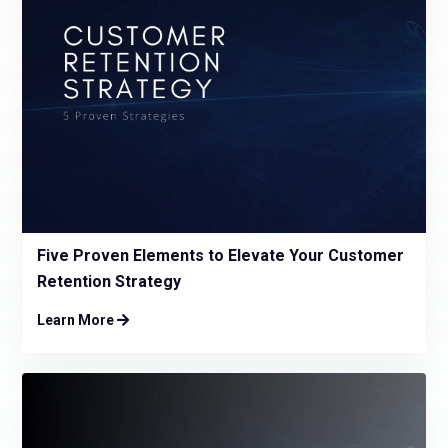
Five Proven Elements to Elevate Your Customer
Retention Strategy
Learn More
