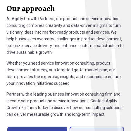
Our approach
At Agility Growth Partners, our product and service innovation
consulting combines creativity and data-driven insights to turn
visionary ideas into market-ready products and services. We
help businesses overcome challenges in product development,
optimize service delivery, and enhance customer satisfaction to
drive sustainable growth.
Whether you need service innovation consulting, product
development strategy, or a targeted go-to-market plan, our
team provides the expertise, insights, and resources to ensure
your innovation initiatives succeed.
Partner with a leading business innovation consulting firm and
elevate your product and service innovations. Contact Agility
Growth Partners today to discover how our consulting solutions
can deliver measurable growth and long-term impact.