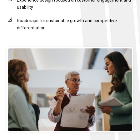
Experience design focused on customer engagement and
usability
Z
Roadmaps for sustainable growth and competitive
differentiation