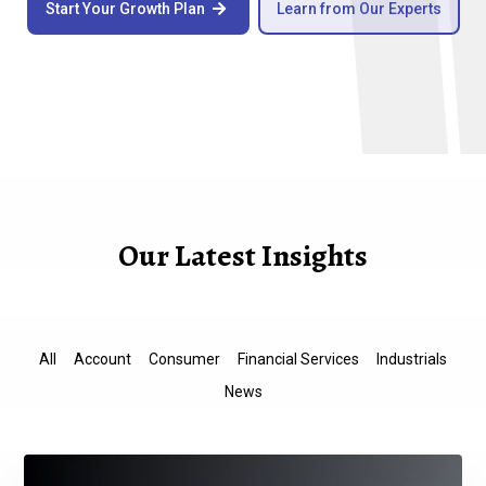
Start Your Growth Plan
Learn from Our Experts

Our Latest Insights
All
Account
Consumer
Financial Services
Industrials
News