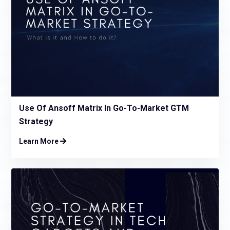
Use Of Ansoff Matrix In Go-To-Market GTM
Strategy
Learn More
