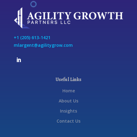
+1 (205) 613-1421
mlargent@agilitygrow.com
Useful Links
Home
About Us
Insights
Contact Us