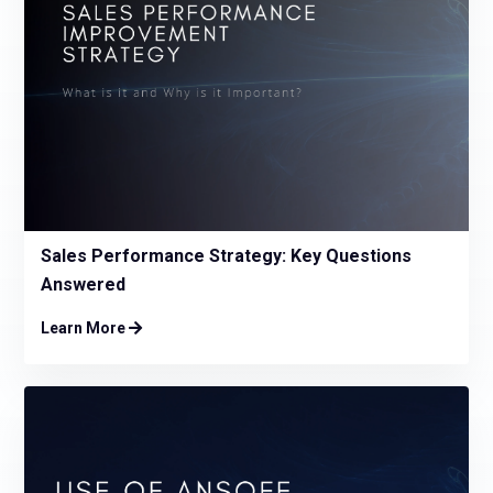
Sales Performance Strategy: Key Questions
Answered
Learn More
