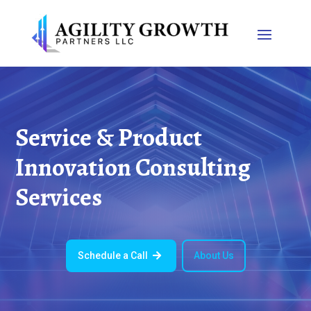
Service & Product
Innovation Consulting
Services
Schedule a Call
About Us
