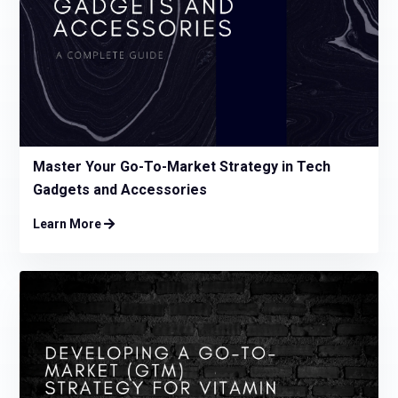
Master Your Go-To-Market Strategy in Tech
Gadgets and Accessories
Learn More
