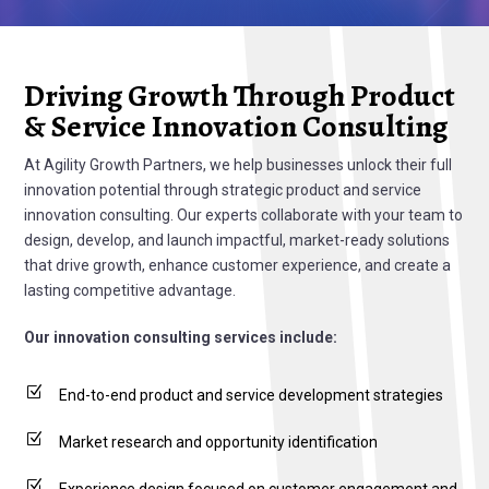
Driving Growth Through Product
& Service Innovation Consulting
At Agility Growth Partners, we help businesses unlock their full
innovation potential through strategic product and service
innovation consulting. Our experts collaborate with your team to
design, develop, and launch impactful, market-ready solutions
that drive growth, enhance customer experience, and create a
lasting competitive advantage.
Our innovation consulting services include:
Z
End-to-end product and service development strategies
Z
Market research and opportunity identification
Z