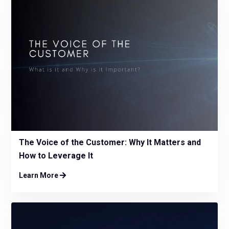
The Voice of the Customer: Why It Matters and
How to Leverage It
Learn More
