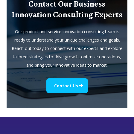
Contact Our Business
Innovation Consulting Experts
Our product and service innovation consulting team is
ready to understand your unique challenges and goals.
Reach out today to connect with our experts and explore
tailored strategies to drive growth, optimize operations,
and bring your innovative ideas to market.
Contact Us