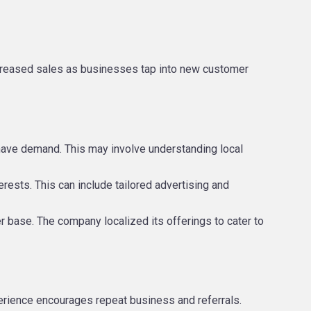
ncreased sales as businesses tap into new customer
 have demand. This may involve understanding local
erests. This can include tailored advertising and
er base. The company localized its offerings to cater to
perience encourages repeat business and referrals.