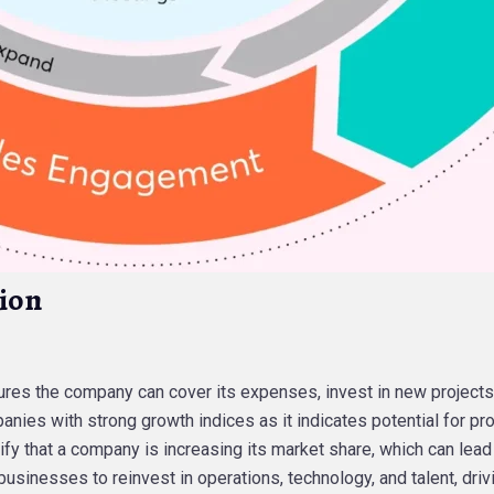
ion
ures the company can cover its expenses, invest in new projects,
anies with strong growth indices as it indicates potential for prof
ify that a company is increasing its market share, which can lead
usinesses to reinvest in operations, technology, and talent, driv