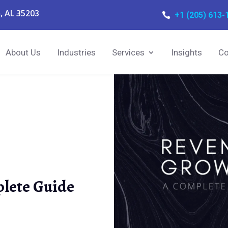
, AL 35203
+1 (205) 613-

About Us
Industries
Services
Insights
Co
lete Guide