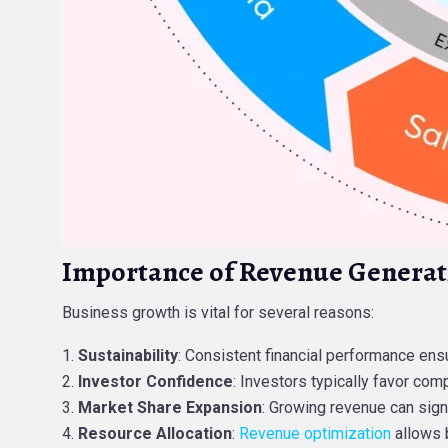
Importance of Revenue Generat
Business growth is vital for several reasons:
Sustainability
: Consistent financial performance ens
Investor Confidence
: Investors typically favor comp
Market Share Expansion
: Growing revenue can sign
Resource Allocation
:
Revenue optimization
allows b