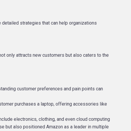
 detailed strategies that can help organizations
not only attracts new customers but also caters to the
rstanding customer preferences and pain points can
ustomer purchases a laptop, offering accessories like
include electronics, clothing, and even cloud computing
se but also positioned Amazon as a leader in multiple