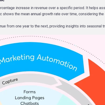
ercentage increase in revenue over a specific period. It helps a
ic shows the mean annual growth rate over time, considering the e
nue from one year to the next, providing insights into seasonal 