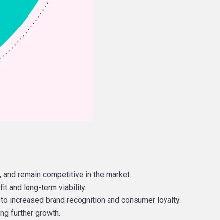
 and remain competitive in the market.
it and long-term viability.
 to increased brand recognition and consumer loyalty.
ing further growth.