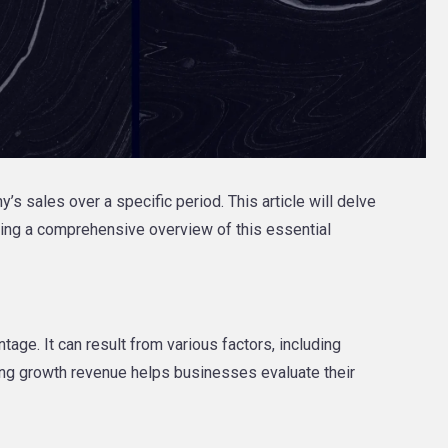
s sales over a specific period. This article will delve
ering a comprehensive overview of this essential
age. It can result from various factors, including
ing growth revenue helps businesses evaluate their