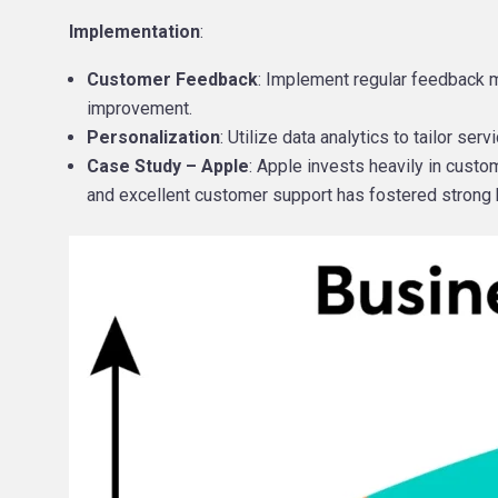
Implementation
:
Customer Feedback
: Implement regular feedback m
improvement.
Personalization
: Utilize data analytics to tailor s
Case Study – Apple
: Apple invests heavily in cust
and excellent customer support has fostered strong br