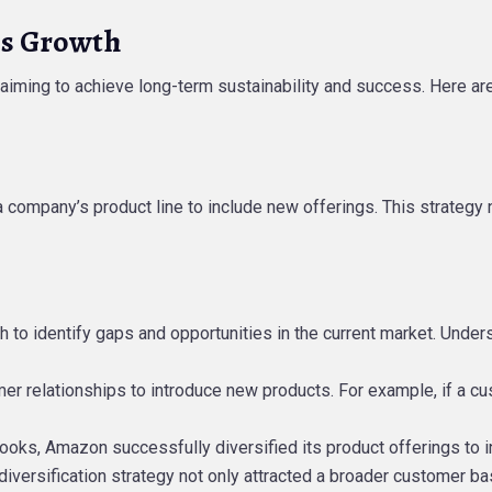
ss Growth
iming to achieve long-term sustainability and success. Here are
a company’s product line to include new offerings. This strategy 
h to identify gaps and opportunities in the current market. Unde
omer relationships to introduce new products. For example, if a c
g books, Amazon successfully diversified its product offerings to 
versification strategy not only attracted a broader customer ba