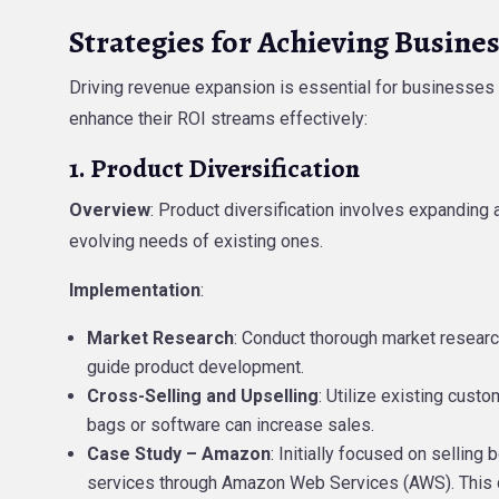
Strategies for Achieving Busine
Driving revenue expansion is essential for businesses a
enhance their ROI streams effectively:
1. Product Diversification
Overview
: Product diversification involves expanding 
evolving needs of existing ones.
Implementation
:
Market Research
: Conduct thorough market researc
guide product development.
Cross-Selling and Upselling
: Utilize existing cust
bags or software can increase sales.
Case Study – Amazon
: Initially focused on sellin
services through Amazon Web Services (AWS). This di