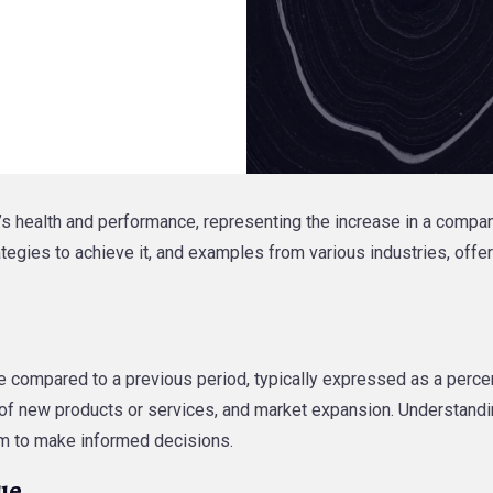
s health and performance, representing the increase in a company’
ategies to achieve it, and examples from various industries, off
e compared to a previous period, typically expressed as a percent
n of new products or services, and market expansion. Understand
hem to make informed decisions.
ue