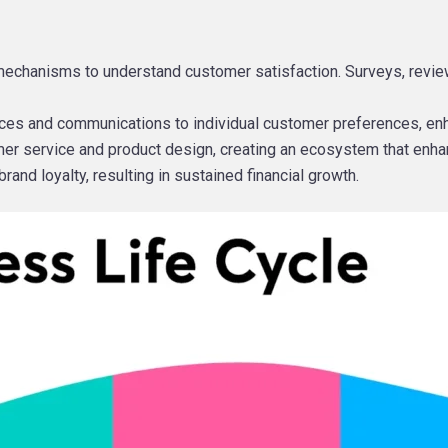
echanisms to understand customer satisfaction. Surveys, review
ervices and communications to individual customer preferences, en
omer service and product design, creating an ecosystem that enha
and loyalty, resulting in sustained financial growth.