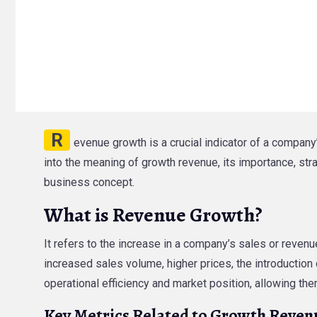
R
evenue growth is a crucial indicator of a company’
into the meaning of growth revenue, its importance, str
business concept.
What is Revenue Growth?
It refers to the increase in a company’s sales or revenu
increased sales volume, higher prices, the introductio
operational efficiency and market position, allowing t
Key Metrics Related to Growth Reven