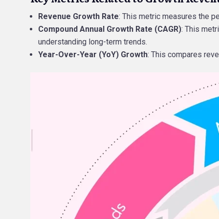
Revenue Growth Rate
: This metric measures the p
Compound Annual Growth Rate (CAGR)
: This metr
understanding long-term trends.
Year-Over-Year (YoY) Growth
: This compares reve