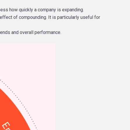
ssess how quickly a company is expanding.
ffect of compounding. It is particularly useful for
trends and overall performance.