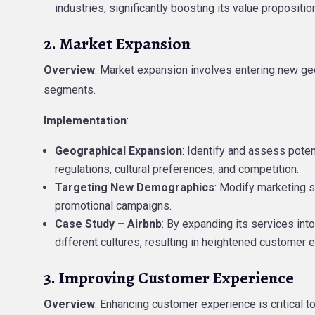
industries, significantly boosting its value propositio
2. Market Expansion
Overview
: Market expansion involves entering new ge
segments.
Implementation
:
Geographical Expansion
: Identify and assess pote
regulations, cultural preferences, and competition.
Targeting New Demographics
: Modify marketing s
promotional campaigns.
Case Study – Airbnb
: By expanding its services int
different cultures, resulting in heightened customer
3. Improving Customer Experience
Overview
: Enhancing customer experience is critical 