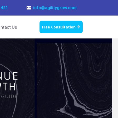
1421
info@agilitygrow.com

ntact Us
Free Consultation