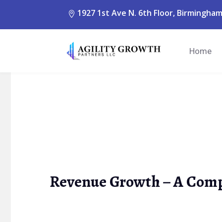
1927 1st Ave N. 6th Floor, Birmingham
Home
Revenue Growth – A Comp