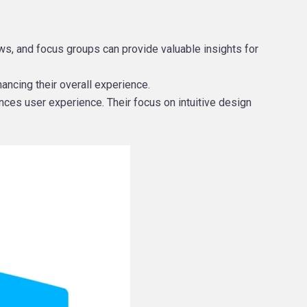
s, and focus groups can provide valuable insights for
hancing their overall experience.
nces user experience. Their focus on intuitive design