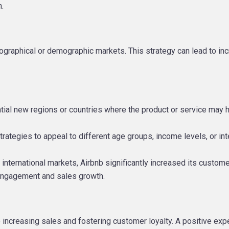
n.
ographical or demographic markets. This strategy can lead to i
ntial new regions or countries where the product or service may
trategies to appeal to different age groups, income levels, or int
o international markets, Airbnb significantly increased its custom
 engagement and sales growth.
to increasing sales and fostering customer loyalty. A positive ex