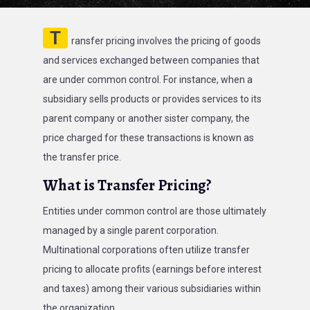
T
ransfer pricing involves the pricing of goods
and services exchanged between companies that
are under common control. For instance, when a
subsidiary sells products or provides services to its
parent company or another sister company, the
price charged for these transactions is known as
the transfer price.
What is Transfer Pricing?
Entities under common control are those ultimately
managed by a single parent corporation.
Multinational corporations often utilize transfer
pricing to allocate profits (earnings before interest
and taxes) among their various subsidiaries within
the organization.