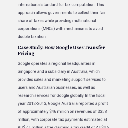
international standard for tax computation. This
approach allows governments to collect their fair
share of taxes while providing multinational
corporations (MNCs) with mechanisms to avoid
double taxation.
Case Study: How Google Uses Transfer
Pricing
Google operates a regional headquarters in
Singapore and a subsidiary in Australia, which
provides sales and marketing support services to
users and Australian businesses, as well as
research services for Google globally. In the fiscal
year 2012-2013, Google Australia reported a profit
of approximately $46 million on revenues of $358
million, with corporate tax payments estimated at
AU$7.1 million after claiming a tax credit of AU$4.5