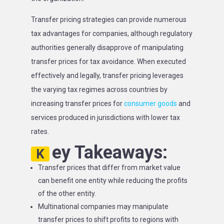
Transfer pricing strategies can provide numerous
tax advantages for companies, although regulatory
authorities generally disapprove of manipulating
transfer prices for tax avoidance. When executed
effectively and legally, transfer pricing leverages
the varying tax regimes across countries by
increasing transfer prices for
consumer goods
and
services produced in jurisdictions with lower tax
rates.
ey Takeaways:
K
Transfer prices that differ from market value
can benefit one entity while reducing the profits
of the other entity.
Multinational companies may manipulate
transfer prices to shift profits to regions with