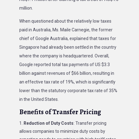
million.
When questioned about the relatively low taxes
paid in Australia, Ms. Maile Carnegie, the former
chief of Google Australia, explained that taxes for
Singapore had already been settled in the country
where the company is headquartered. Overall,
Google reported total tax payments of US $3.3
billion against revenues of $66 billion, resulting in
an effective tax rate of 19%, which is significantly
lower than the statutory corporate tax rate of 35%
in the United States.
Benefits of Transfer Pricing
Reduction of Duty Costs
: Transfer pricing
allows companies to minimize duty costs by