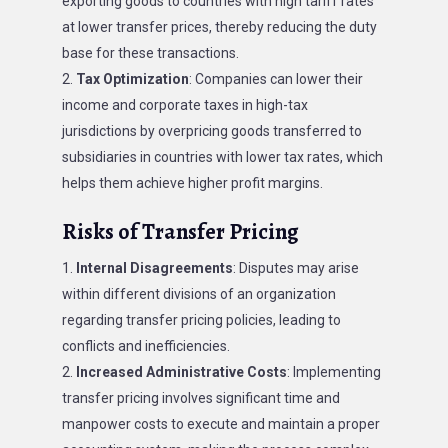
exporting goods to countries with high tariff rates
at lower transfer prices, thereby reducing the duty
base for these transactions.
Tax Optimization
: Companies can lower their
income and corporate taxes in high-tax
jurisdictions by overpricing goods transferred to
subsidiaries in countries with lower tax rates, which
helps them achieve higher profit margins.
Risks of Transfer Pricing
Internal Disagreements
: Disputes may arise
within different divisions of an organization
regarding transfer pricing policies, leading to
conflicts and inefficiencies.
Increased Administrative Costs
: Implementing
transfer pricing involves significant time and
manpower costs to execute and maintain a proper