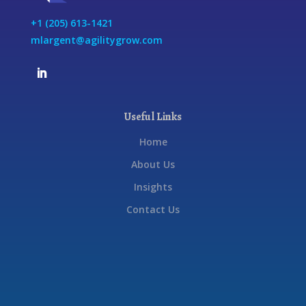
+1 (205) 613-1421
mlargent@agilitygrow.com
Useful Links
Home
About Us
Insights
Contact Us