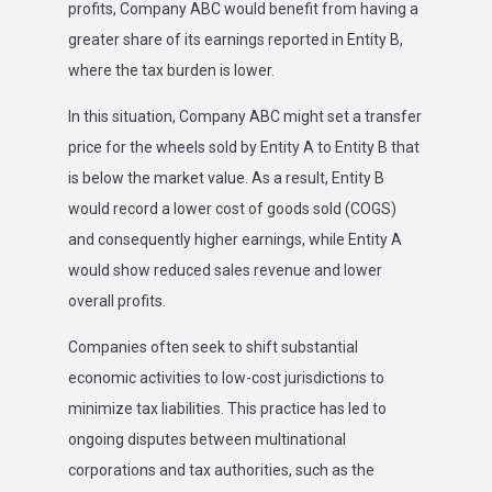
profits, Company ABC would benefit from having a
greater share of its earnings reported in Entity B,
where the tax burden is lower.
In this situation, Company ABC might set a transfer
price for the wheels sold by Entity A to Entity B that
is below the market value. As a result, Entity B
would record a lower cost of goods sold (COGS)
and consequently higher earnings, while Entity A
would show reduced sales revenue and lower
overall profits.
Companies often seek to shift substantial
economic activities to low-cost jurisdictions to
minimize tax liabilities. This practice has led to
ongoing disputes between multinational
corporations and tax authorities, such as the