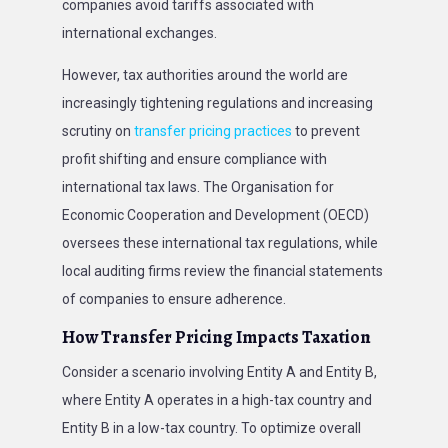
companies avoid tariffs associated with
international exchanges.
However, tax authorities around the world are
increasingly tightening regulations and increasing
scrutiny on
transfer pricing practices
to prevent
profit shifting and ensure compliance with
international tax laws. The Organisation for
Economic Cooperation and Development (OECD)
oversees these international tax regulations, while
local auditing firms review the financial statements
of companies to ensure adherence.
How Transfer Pricing Impacts Taxation
Consider a scenario involving Entity A and Entity B,
where Entity A operates in a high-tax country and
Entity B in a low-tax country. To optimize overall