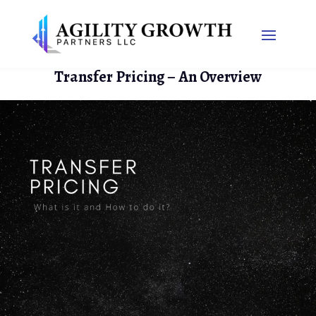
Transfer Pricing – An Overview