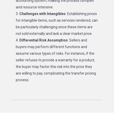
accounting system, making the process complex
and resource-intensive.
Challenges with Intangibles
: Establishing prices
for intangible items, such as services rendered, can
be particularly challenging since these items are
not sold externally and lack a clear market price.
Differential Risk Assumption
: Sellers and
buyers may perform different functions and
assume various types of risks. For instance, if the
seller refuses to provide a warranty for a product,
the buyer may factor this risk into the price they
are willing to pay, complicating the transfer pricing
process.