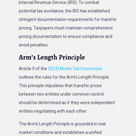
Internal Revenue Service (IRS). To combat
potential tax avoidance, the IRS has established
stringent documentation requirements for transfer
pricing. Taxpayers must maintain comprehensive
pricing documentation to ensure compliance and
avoid penalties.
Arm’s Length Principle
Article 9 of the
OECD Model Tax Convention
outlines the rules for the Arm’s Length Principle.
This principle stipulates that transfer prices
between two entities under common control
should be determined as if they were independent
entities negotiating with each other.
The Arm’s Length Principle is grounded in real
market conditions and establishes a unified