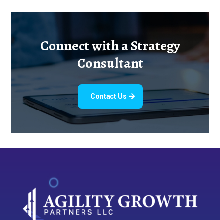
Connect with a Strategy
Consultant
Contact Us