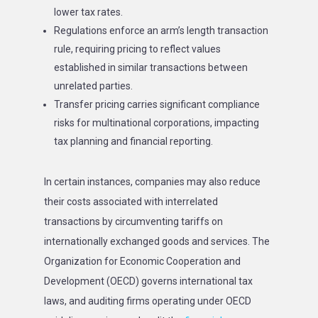
lower tax rates.
Regulations enforce an arm’s length transaction
rule, requiring pricing to reflect values
established in similar transactions between
unrelated parties.
Transfer pricing carries significant compliance
risks for multinational corporations, impacting
tax planning and financial reporting.
In certain instances, companies may also reduce
their costs associated with interrelated
transactions by circumventing tariffs on
internationally exchanged goods and services. The
Organization for Economic Cooperation and
Development (OECD) governs international tax
laws, and auditing firms operating under OECD