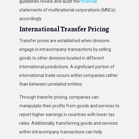
guidelines review and audit the
financial
statements of multinational corporations (MNCs)
accordingly.
International Transfer Pricing
Transfer prices are established when divisions
engage in intracompany transactions by selling
goods to other divisions located in different
international jurisdictions. A significant portion of
international trade occurs within companies rather
than between unrelated entities.
Through transfer pricing, companies can
manipulate their profits from goods and services to
report higher earnings in countries with lower tax
rates. Additionally, transferring goods and services
within intracompany transactions can help