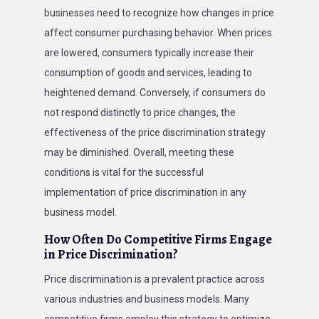
businesses need to recognize how changes in price
affect consumer purchasing behavior. When prices
are lowered, consumers typically increase their
consumption of goods and services, leading to
heightened demand. Conversely, if consumers do
not respond distinctly to price changes, the
effectiveness of the price discrimination strategy
may be diminished. Overall, meeting these
conditions is vital for the successful
implementation of price discrimination in any
business model.
How Often Do Competitive Firms Engage
in Price Discrimination?
Price discrimination is a prevalent practice across
various industries and business models. Many