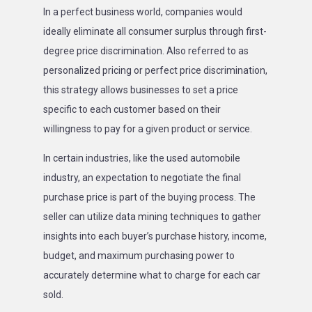
In a perfect business world, companies would
ideally eliminate all consumer surplus through first-
degree price discrimination. Also referred to as
personalized pricing or perfect price discrimination,
this strategy allows businesses to set a price
specific to each customer based on their
willingness to pay for a given product or service.
In certain industries, like the used automobile
industry, an expectation to negotiate the final
purchase price is part of the buying process. The
seller can utilize data mining techniques to gather
insights into each buyer’s purchase history, income,
budget, and maximum purchasing power to
accurately determine what to charge for each car
sold.