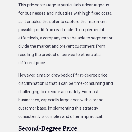
This pricing strategy is particularly advantageous
for businesses and industries with high fixed costs,
as it enables the seller to capture the maximum
possible profit from each sale. To implement it
effectively, a company must be able to segment or
divide the market and prevent customers from
reselling the product or service to others at a
different price.
However, a major drawback of first-degree price
discrimination is that it can be time-consuming and
challenging to execute accurately. For most
businesses, especially large ones with a broad
customer base, implementing this strategy
consistently is complex and often impractical.
Second-Degree Price