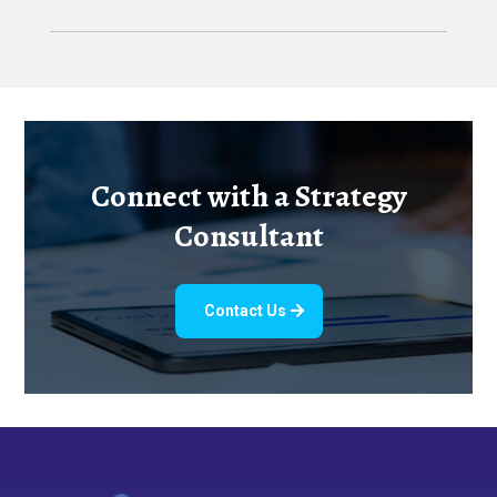
Connect with a Strategy
Consultant
Contact Us