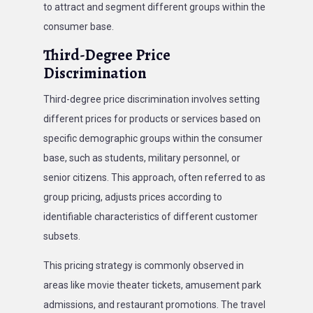
to attract and segment different groups within the
consumer base.
Third-Degree Price
Discrimination
Third-degree price discrimination involves setting
different prices for products or services based on
specific demographic groups within the consumer
base, such as students, military personnel, or
senior citizens. This approach, often referred to as
group pricing, adjusts prices according to
identifiable characteristics of different customer
subsets.
This pricing strategy is commonly observed in
areas like movie theater tickets, amusement park
admissions, and restaurant promotions. The travel