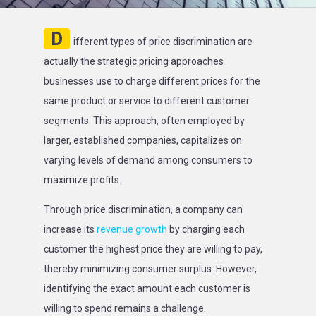
D
ifferent types of price discrimination are
actually the strategic pricing approaches
businesses use to charge different prices for the
same product or service to different customer
segments. This approach, often employed by
larger, established companies, capitalizes on
varying levels of demand among consumers to
maximize profits.
Through price discrimination, a company can
increase its
revenue growth
by charging each
customer the highest price they are willing to pay,
thereby minimizing consumer surplus. However,
identifying the exact amount each customer is
willing to spend remains a challenge.