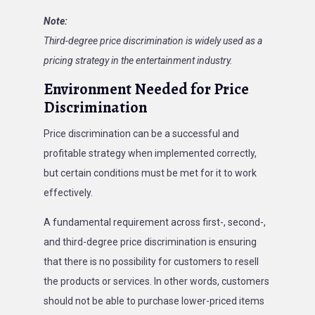
Note:
Third-degree price discrimination is widely used as a
pricing strategy in the entertainment industry.
Environment Needed for Price
Discrimination
Price discrimination can be a successful and
profitable strategy when implemented correctly,
but certain conditions must be met for it to work
effectively.
A fundamental requirement across first-, second-,
and third-degree price discrimination is ensuring
that there is no possibility for customers to resell
the products or services. In other words, customers
should not be able to purchase lower-priced items