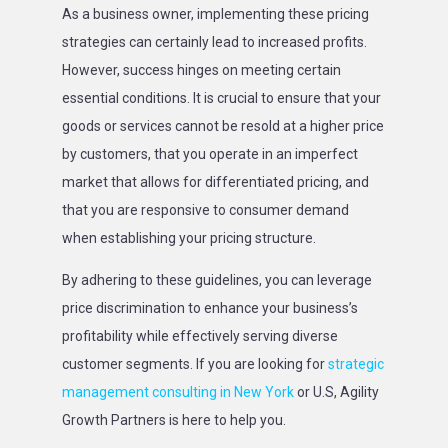
As a business owner, implementing these pricing
strategies can certainly lead to increased profits.
However, success hinges on meeting certain
essential conditions. It is crucial to ensure that your
goods or services cannot be resold at a higher price
by customers, that you operate in an imperfect
market that allows for differentiated pricing, and
that you are responsive to consumer demand
when establishing your pricing structure.
By adhering to these guidelines, you can leverage
price discrimination to enhance your business’s
profitability while effectively serving diverse
customer segments. If you are looking for
strategic
management consulting in New York
or U.S, Agility
Growth Partners is here to help you.