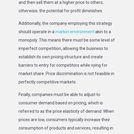
and then sell them at a higher price to others;
otherwise, the potential for profit diminishes.
Additionally, the company employing this strategy
should operate in a
market environment
akin to a
monopoly. This means there must be some level of
imperfect competition, allowing the business to
establish its own pricing structure and create
barriers to entry for competitors while vying for
market share. Price discrimination is not feasible in
perfectly competitive markets.
Finally, companies must be able to adjust to
consumer demand based on pricing, which is
referred to as the price elasticity of demand. When
prices are low, consumers typically increase their
consumption of products and services, resulting in