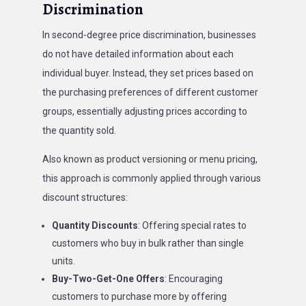
Discrimination
In second-degree price discrimination, businesses
do not have detailed information about each
individual buyer. Instead, they set prices based on
the purchasing preferences of different customer
groups, essentially adjusting prices according to
the quantity sold.
Also known as product versioning or menu pricing,
this approach is commonly applied through various
discount structures:
Quantity Discounts
: Offering special rates to
customers who buy in bulk rather than single
units.
Buy-Two-Get-One Offers
: Encouraging
customers to purchase more by offering