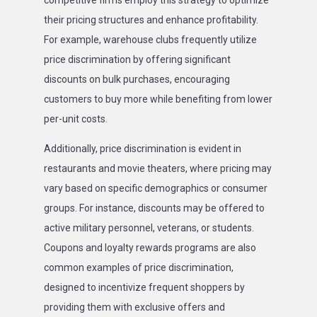
competitive firms employ this strategy to optimize
their pricing structures and enhance profitability.
For example, warehouse clubs frequently utilize
price discrimination by offering significant
discounts on bulk purchases, encouraging
customers to buy more while benefiting from lower
per-unit costs.
Additionally, price discrimination is evident in
restaurants and movie theaters, where pricing may
vary based on specific demographics or consumer
groups. For instance, discounts may be offered to
active military personnel, veterans, or students.
Coupons and loyalty rewards programs are also
common examples of price discrimination,
designed to incentivize frequent shoppers by
providing them with exclusive offers and