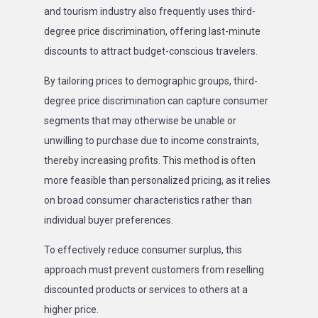
and tourism industry also frequently uses third-
degree price discrimination, offering last-minute
discounts to attract budget-conscious travelers.
By tailoring prices to demographic groups, third-
degree price discrimination can capture consumer
segments that may otherwise be unable or
unwilling to purchase due to income constraints,
thereby increasing profits. This method is often
more feasible than personalized pricing, as it relies
on broad consumer characteristics rather than
individual buyer preferences.
To effectively reduce consumer surplus, this
approach must prevent customers from reselling
discounted products or services to others at a
higher price.