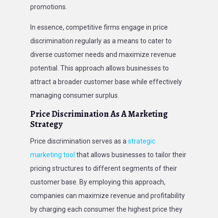
promotions.
In essence, competitive firms engage in price
discrimination regularly as a means to cater to
diverse customer needs and maximize revenue
potential. This approach allows businesses to
attract a broader customer base while effectively
managing consumer surplus.
Price Discrimination As A Marketing
Strategy
Price discrimination serves as a
strategic
marketing tool
that allows businesses to tailor their
pricing structures to different segments of their
customer base. By employing this approach,
companies can maximize revenue and profitability
by charging each consumer the highest price they