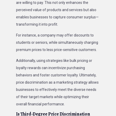
are willing to pay. This not only enhances the
perceived value of products and services but also
enables businesses to capture consumer surplus—
transforming it into profit.
For instance, a company may offer discounts to
students or seniors, while simultaneously charging
premium prices to less price-sensitive customers.
Additionally, using strategies like bulk pricing or
loyalty rewards can incentivize purchasing
behaviors and foster customer loyalty. Ultimately,
price discrimination as a marketing strategy allows
businesses to effectively meet the diverse needs
of their target markets while optimizing their
overall financial performance.
Is Third-Degree Price Discrimination