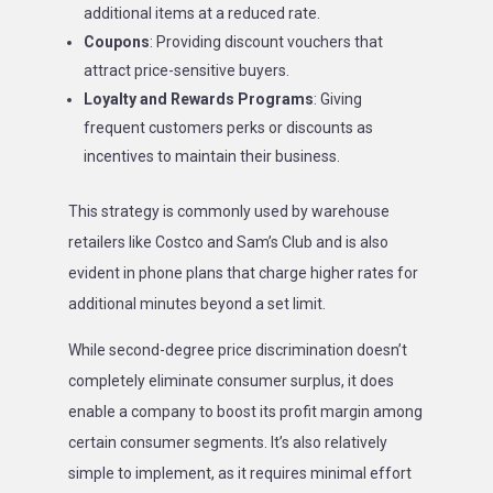
additional items at a reduced rate.
Coupons
: Providing discount vouchers that
attract price-sensitive buyers.
Loyalty and Rewards Programs
: Giving
frequent customers perks or discounts as
incentives to maintain their business.
This strategy is commonly used by warehouse
retailers like Costco and Sam’s Club and is also
evident in phone plans that charge higher rates for
additional minutes beyond a set limit.
While second-degree price discrimination doesn’t
completely eliminate consumer surplus, it does
enable a company to boost its profit margin among
certain consumer segments. It’s also relatively
simple to implement, as it requires minimal effort