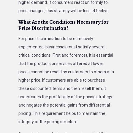
higher demand. If consumers react uniformly to
price changes, this strategy will be less effective.
What Are the Conditions Necessary for
Price Discrimination?
For price discrimination to be effectively
implemented, businesses must satisfy several
critical conditions. First and foremost, it is essential
that the products or services offered at lower
prices cannot be resold by customers to others at a
higher price. If customers are able to purchase
these discounted items and then resell them, it
undermines the profitability of the pricing strategy
and negates the potential gains from differential
pricing. This requirement helps to maintain the
integrity of the pricing structure.