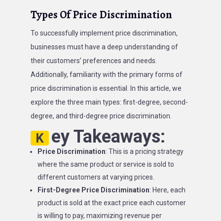
Types Of Price Discrimination
To successfully implement price discrimination,
businesses must have a deep understanding of
their customers’ preferences and needs.
Additionally, familiarity with the primary forms of
price discrimination is essential. In this article, we
explore the three main types: first-degree, second-
degree, and third-degree price discrimination.
ey Takeaways:
K
Price Discrimination
: This is a pricing strategy
where the same product or service is sold to
different customers at varying prices.
First-Degree Price Discrimination
: Here, each
product is sold at the exact price each customer
is willing to pay, maximizing revenue per