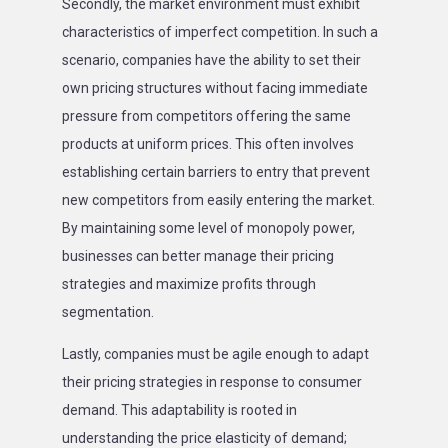
Secondly, the market environment must exhibit
characteristics of imperfect competition. In such a
scenario, companies have the ability to set their
own pricing structures without facing immediate
pressure from competitors offering the same
products at uniform prices. This often involves
establishing certain barriers to entry that prevent
new competitors from easily entering the market.
By maintaining some level of monopoly power,
businesses can better manage their pricing
strategies and maximize profits through
segmentation.
Lastly, companies must be agile enough to adapt
their pricing strategies in response to consumer
demand. This adaptability is rooted in
understanding the price elasticity of demand;