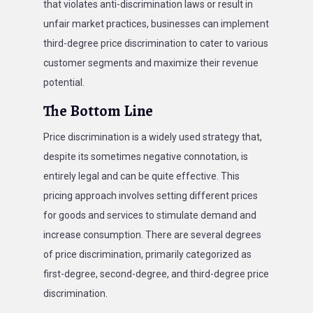
that violates anti-discrimination laws or result in
unfair market practices, businesses can implement
third-degree price discrimination to cater to various
customer segments and maximize their revenue
potential.
The Bottom Line
Price discrimination is a widely used strategy that,
despite its sometimes negative connotation, is
entirely legal and can be quite effective. This
pricing approach involves setting different prices
for goods and services to stimulate demand and
increase consumption. There are several degrees
of price discrimination, primarily categorized as
first-degree, second-degree, and third-degree price
discrimination.