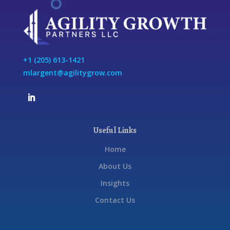
+1 (205) 613-1421
mlargent@agilitygrow.com
Useful Links
Home
About Us
Insights
Contact Us