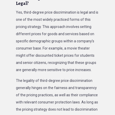
Legal?
Yes, third-degree price discrimination is legal and is
one of the most widely practiced forms of this
pricing strategy. This approach involves setting
different prices for goods and services based on
specific demographic groups within a company’s
consumer base. For example, a movie theater
might offer discounted ticket prices for students
and senior citizens, recognizing that these groups
are generally more sensitive to price increases.
The legality of third-degree price discrimination
generally hinges on the fairness and transparency
of the pricing practices, as well as their compliance
with relevant consumer protection laws. As long as
the pricing strategy does not lead to discrimination