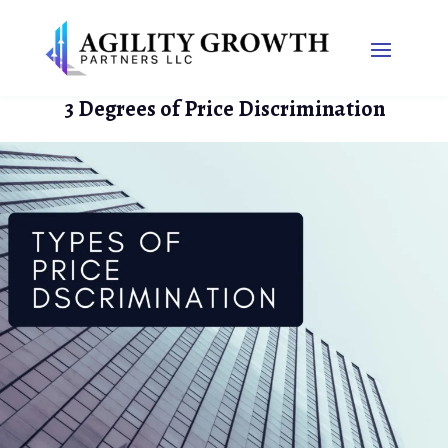
3 Degrees of Price Discrimination