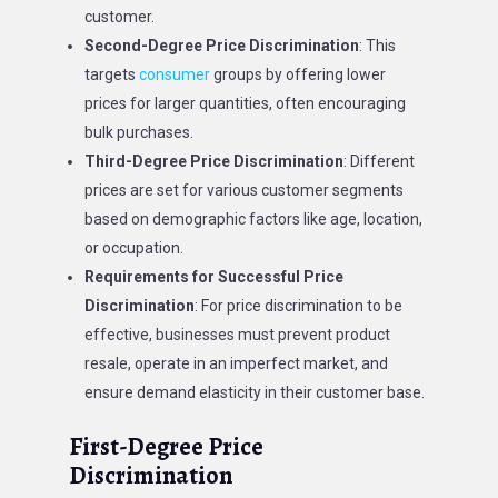
customer.
Second-Degree Price Discrimination
: This
targets
consumer
groups by offering lower
prices for larger quantities, often encouraging
bulk purchases.
Third-Degree Price Discrimination
: Different
prices are set for various customer segments
based on demographic factors like age, location,
or occupation.
Requirements for Successful Price
Discrimination
: For price discrimination to be
effective, businesses must prevent product
resale, operate in an imperfect market, and
ensure demand elasticity in their customer base.
First-Degree Price
Discrimination