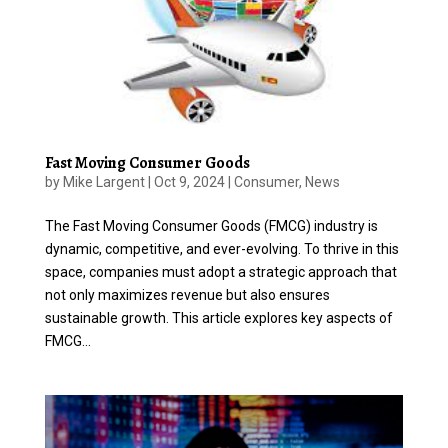
Fast Moving Consumer Goods
by
Mike Largent
|
Oct 9, 2024
|
Consumer
,
News
The Fast Moving Consumer Goods (FMCG) industry is
dynamic, competitive, and ever-evolving. To thrive in this
space, companies must adopt a strategic approach that
not only maximizes revenue but also ensures
sustainable growth. This article explores key aspects of
FMCG...