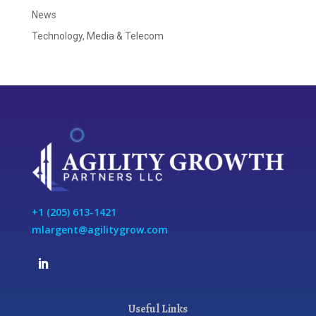
News
Technology, Media & Telecom
+1 (205) 613-1421
mlargent@agilitygrow.com
Useful Links