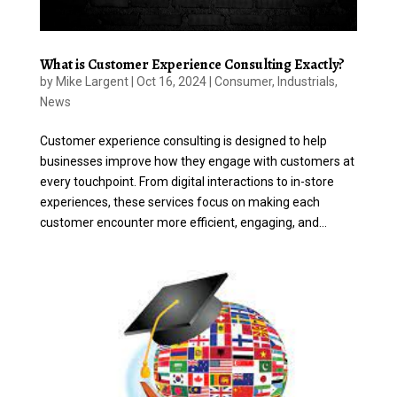
What is Customer Experience Consulting Exactly?
by
Mike Largent
|
Oct 16, 2024
|
Consumer
,
Industrials
,
News
Customer experience consulting is designed to help
businesses improve how they engage with customers at
every touchpoint. From digital interactions to in-store
experiences, these services focus on making each
customer encounter more efficient, engaging, and...