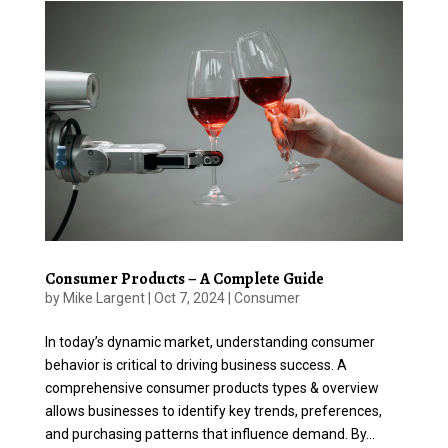
Consumer Products – A Complete Guide
by
Mike Largent
|
Oct 7, 2024
|
Consumer
In today’s dynamic market, understanding consumer
behavior is critical to driving business success. A
comprehensive consumer products types & overview
allows businesses to identify key trends, preferences,
and purchasing patterns that influence demand. By...