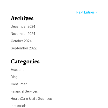
Next Entries »
Archives
December 2024
November 2024
October 2024
September 2022
Categories
Account
Blog
Consumer
Financial Services
HealthCare & Life Sciences
Industrials