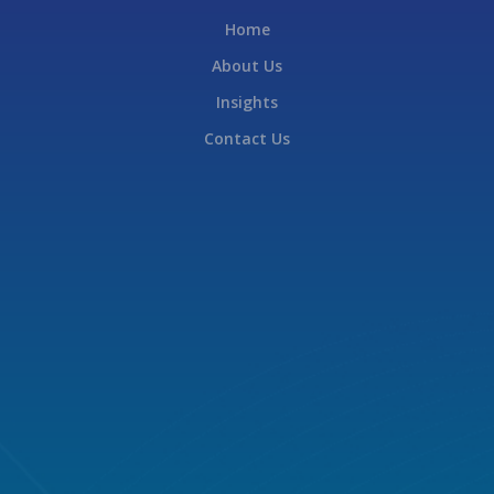
Home
About Us
Insights
Contact Us