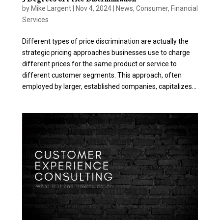
by
Mike Largent
|
Nov 4, 2024
|
News
,
Consumer
,
Financial
Services
Different types of price discrimination are actually the
strategic pricing approaches businesses use to charge
different prices for the same product or service to
different customer segments. This approach, often
employed by larger, established companies, capitalizes...