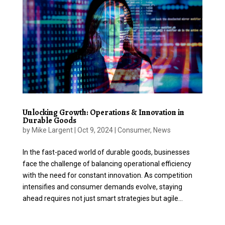
Unlocking Growth: Operations & Innovation in
Durable Goods
by
Mike Largent
|
Oct 9, 2024
|
Consumer
,
News
In the fast-paced world of durable goods, businesses
face the challenge of balancing operational efficiency
with the need for constant innovation. As competition
intensifies and consumer demands evolve, staying
ahead requires not just smart strategies but agile...