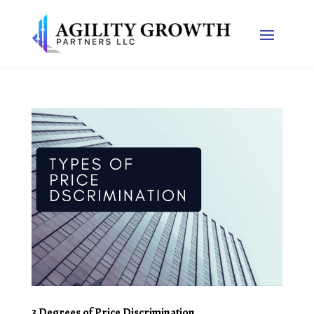
3 Degrees of Price Discrimination